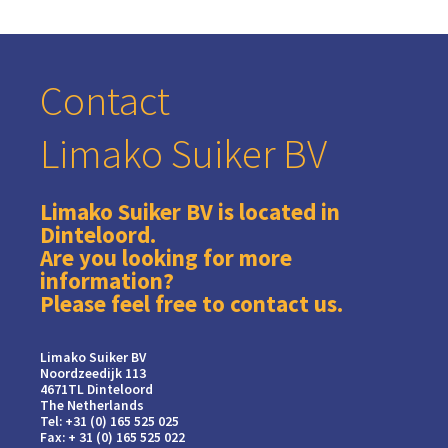
Contact
Limako Suiker BV
Limako Suiker BV is located in
Dinteloord.
Are you looking for more
information?
Please feel free to contact us.
Limako Suiker BV
Noordzeedijk 113
4671TL Dinteloord
The Netherlands
Tel: +31 (0) 165 525 025
Fax: + 31 (0) 165 525 022