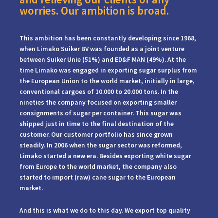
worries. Our ambition is broad.
This ambition has been constantly developing since 1968,
when Limako Suiker BV was founded as a joint venture
between Suiker Unie (51%) and ED&F MAN (49%). At the
time Limako was engaged in exporting sugar surplus from
the European Union to the world market, initially in large,
conventional cargoes of 10.000 to 20.000 tons. In the
nineties the company focused on exporting smaller
consignments of sugar per container. This sugar was
shipped just in time to the final destination of the
customer. Our customer portfolio has since grown
steadily. In 2006 when the sugar sector was reformed,
Limako started a new era. Besides exporting white sugar
from Europe to the world market, the company also
started to import (raw) cane sugar to the European
market.
And this is what we do to this day. We export top quality