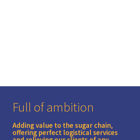
world market
Full of ambition
Adding value to the sugar chain,
offering perfect logistical services
and relieving our clients of any