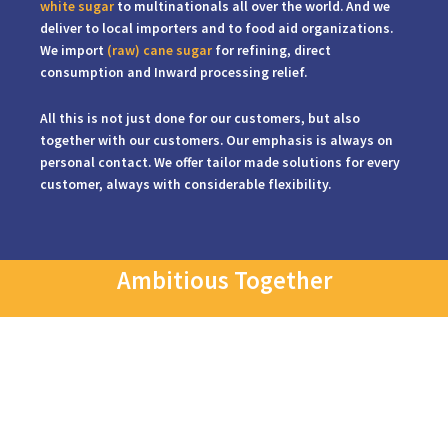
white sugar
to multinationals all over the world. And we
deliver to local importers and to food aid organizations.
We import
(raw) cane sugar
for refining, direct
consumption and Inward processing relief.
All this is not just done for our customers, but also
together with our customers. Our emphasis is always on
personal contact. We offer tailor made solutions for every
customer, always with considerable flexibility.
Ambitious Together
We offer tailor-made solutions for every customer and do so with a
great dose of flexibility.